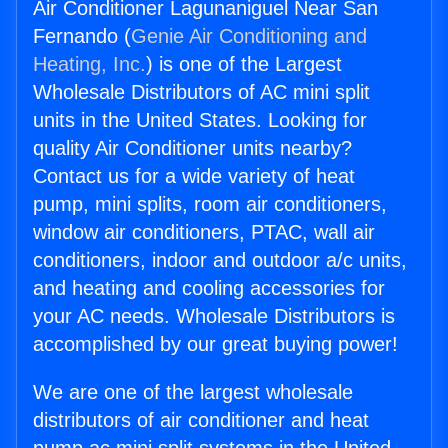
Air Conditioner Lagunaniguel Near San
Fernando (
Genie Air Conditioning and
Heating, Inc.
) is one of the Largest
Wholesale Distributors of AC mini split
units in the United States. Looking for
quality Air Conditioner units nearby?
Contact us for a wide variety of heat
pump, mini splits, room air conditioners,
window air conditioners, PTAC, wall air
conditioners, indoor and outdoor a/c units,
and heating and cooling accessories for
your AC needs. Wholesale Distributors is
accomplished by our great buying power!
We are one of the largest wholesale
distributors of air conditioner and heat