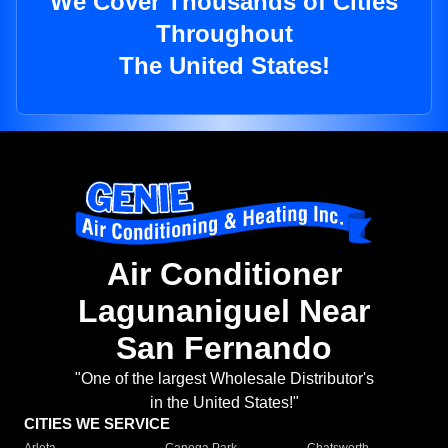
We Cover Thousands of Cities
Throughout
The United States!
Air Conditioner
Lagunaniguel Near
San Fernando
"One of the largest Wholesale Distributor's
in the United States!"
CITIES WE SERVICE