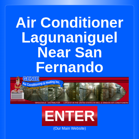
Air Conditioner
Lagunaniguel
Near San
Fernando
ENTER
(Our Main Website)