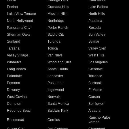
Arleta
Canoga Park
Chatsworth
Encino
Granada Hills
Lake Balboa
Lake View Terrace
Mission Hills
North Hills
North Hollywood
Northridge
Pacoima
Panorama City
Porter Ranch
Reseda
Sherman Oaks
Studio City
Sun Valley
Sunland
Tujunga
Sylmar
Tarzana
Toluca
Valley Glen
Valley Village
Van Nuys
West Hills
Winnetka
Woodland Hills
Los Angeles
Long Beach
Santa Clarita
Glendale
Palmdale
Lancaster
Torrance
Pomona
Pasadena
Burbank
Downey
Inglewood
El Monte
West Covina
Norwalk
Carson
Compton
Santa Monica
Bellflower
Redondo Beach
Baldwin Park
Arcadia
Rancho Palos
Rosemead
Cerritos
Verdes