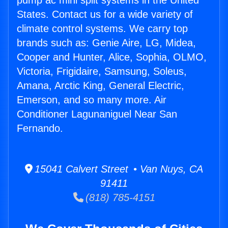
pump ac mini split systems in the United
States. Contact us for a wide variety of
climate control systems. We carry top
brands such as: Genie Aire, LG, Midea,
Cooper and Hunter, Alice, Sophia, OLMO,
Victoria, Frigidaire, Samsung, Soleus,
Amana, Arctic King, General Electric,
Emerson, and so many more. Air
Conditioner Lagunaniguel Near San
Fernando.
15041 Calvert Street • Van Nuys, CA
91411
(818) 785-4151