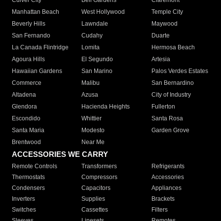
Culver City
Bell Gardens
Claremont
Manhattan Beach
West Hollywood
Temple City
Beverly Hills
Lawndale
Maywood
San Fernando
Cudahy
Duarte
La Canada Flintridge
Lomita
Hermosa Beach
Agoura Hills
El Segundo
Artesia
Hawaiian Gardens
San Marino
Palos Verdes Estates
Commerce
Malibu
San Bernardino
Altadena
Azusa
City of Industry
Glendora
Hacienda Heights
Fullerton
Escondido
Whittier
Santa Rosa
Santa Maria
Modesto
Garden Grove
Brentwood
Near Me
ACCESSORIES WE CARRY
Remote Controls
Transformers
Refrigerants
Thermostats
Compressors
Accessories
Condensers
Capacitors
Appliances
Inverters
Supplies
Brackets
Switches
Cassettes
Filters
Sleeves
Linesets
Remotes