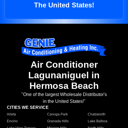
The United States!
Air Conditioner
Lagunaniguel in
Hermosa Beach
"One of the largest Wholesale Distributor's
in the United States!"
CITIES WE SERVICE
Arleta
Canoga Park
Chatsworth
Encino
Granada Hills
Lake Balboa