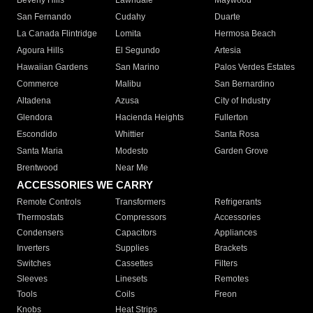
Beverly Hills
Lawndale
Maywood
San Fernando
Cudahy
Duarte
La Canada Flintridge
Lomita
Hermosa Beach
Agoura Hills
El Segundo
Artesia
Hawaiian Gardens
San Marino
Palos Verdes Estates
Commerce
Malibu
San Bernardino
Altadena
Azusa
City of Industry
Glendora
Hacienda Heights
Fullerton
Escondido
Whittier
Santa Rosa
Santa Maria
Modesto
Garden Grove
Brentwood
Near Me
ACCESSORIES WE CARRY
Remote Controls
Transformers
Refrigerants
Thermostats
Compressors
Accessories
Condensers
Capacitors
Appliances
Inverters
Supplies
Brackets
Switches
Cassettes
Filters
Sleeves
Linesets
Remotes
Tools
Coils
Freon
Knobs
Heat Strips