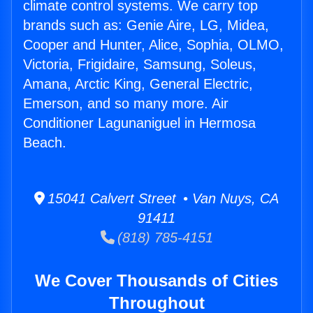
climate control systems. We carry top
brands such as: Genie Aire, LG, Midea,
Cooper and Hunter, Alice, Sophia, OLMO,
Victoria, Frigidaire, Samsung, Soleus,
Amana, Arctic King, General Electric,
Emerson, and so many more. Air
Conditioner Lagunaniguel in Hermosa
Beach.
15041 Calvert Street • Van Nuys, CA
91411
(818) 785-4151
We Cover Thousands of Cities
Throughout