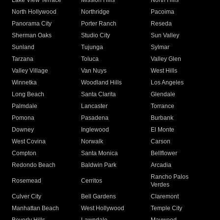
Lake View Terrace
Mission Hills
North Hills
North Hollywood
Northridge
Pacoima
Panorama City
Porter Ranch
Reseda
Sherman Oaks
Studio City
Sun Valley
Sunland
Tujunga
Sylmar
Tarzana
Toluca
Valley Glen
Valley Village
Van Nuys
West Hills
Winnetka
Woodland Hills
Los Angeles
Long Beach
Santa Clarita
Glendale
Palmdale
Lancaster
Torrance
Pomona
Pasadena
Burbank
Downey
Inglewood
El Monte
West Covina
Norwalk
Carson
Compton
Santa Monica
Bellflower
Redondo Beach
Baldwin Park
Arcadia
Rancho Palos
Rosemead
Cerritos
Verdes
Culver City
Bell Gardens
Claremont
Manhattan Beach
West Hollywood
Temple City