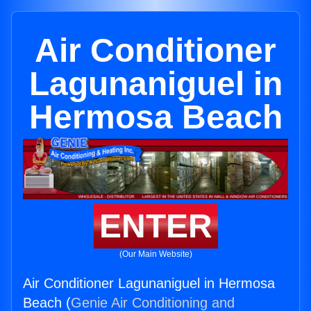
Air Conditioner
Lagunaniguel in
Hermosa Beach
ENTER
(Our Main Website)
Air Conditioner Lagunaniguel in Hermosa
Beach (
Genie Air Conditioning and