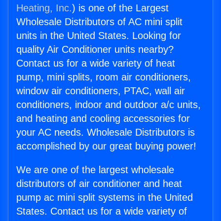
Heating, Inc.
) is one of the Largest
Wholesale Distributors of AC mini split
units in the United States. Looking for
quality Air Conditioner units nearby?
Contact us for a wide variety of heat
pump, mini splits, room air conditioners,
window air conditioners, PTAC, wall air
conditioners, indoor and outdoor a/c units,
and heating and cooling accessories for
your AC needs. Wholesale Distributors is
accomplished by our great buying power!
We are one of the largest wholesale
distributors of air conditioner and heat
pump ac mini split systems in the United
States. Contact us for a wide variety of