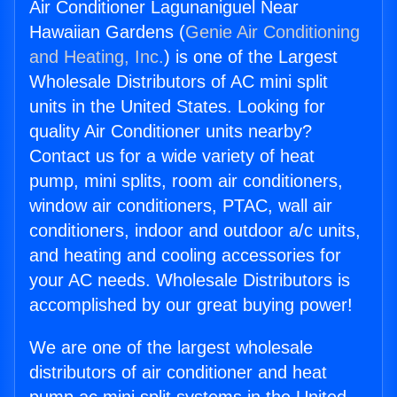
Air Conditioner Lagunaniguel Near
Hawaiian Gardens (
Genie Air Conditioning
and Heating, Inc.
) is one of the Largest
Wholesale Distributors of AC mini split
units in the United States. Looking for
quality Air Conditioner units nearby?
Contact us for a wide variety of heat
pump, mini splits, room air conditioners,
window air conditioners, PTAC, wall air
conditioners, indoor and outdoor a/c units,
and heating and cooling accessories for
your AC needs. Wholesale Distributors is
accomplished by our great buying power!
We are one of the largest wholesale
distributors of air conditioner and heat