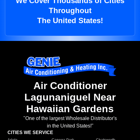
We Cover Thousands of Cities
Throughout
The United States!
Air Conditioner
Lagunaniguel Near
Hawaiian Gardens
"One of the largest Wholesale Distributor's
in the United States!"
CITIES WE SERVICE