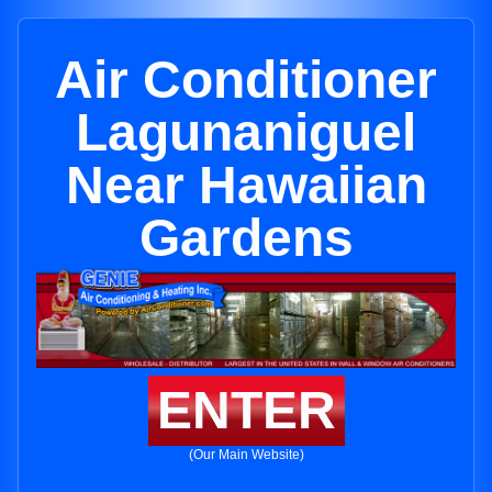
Air Conditioner
Lagunaniguel
Near Hawaiian
Gardens
ENTER
(Our Main Website)