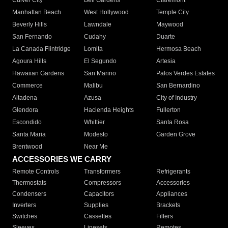
Culver City
Bell Gardens
Claremont
Manhattan Beach
West Hollywood
Temple City
Beverly Hills
Lawndale
Maywood
San Fernando
Cudahy
Duarte
La Canada Flintridge
Lomita
Hermosa Beach
Agoura Hills
El Segundo
Artesia
Hawaiian Gardens
San Marino
Palos Verdes Estates
Commerce
Malibu
San Bernardino
Altadena
Azusa
City of Industry
Glendora
Hacienda Heights
Fullerton
Escondido
Whittier
Santa Rosa
Santa Maria
Modesto
Garden Grove
Brentwood
Near Me
ACCESSORIES WE CARRY
Remote Controls
Transformers
Refrigerants
Thermostats
Compressors
Accessories
Condensers
Capacitors
Appliances
Inverters
Supplies
Brackets
Switches
Cassettes
Filters
Sleeves
Linesets
Remotes