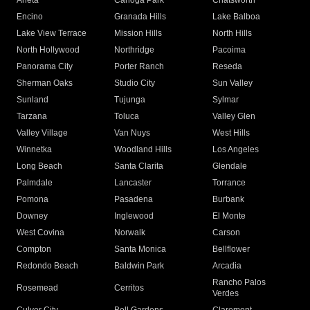
Arleta
Canoga Park
Chatsworth
Encino
Granada Hills
Lake Balboa
Lake View Terrace
Mission Hills
North Hills
North Hollywood
Northridge
Pacoima
Panorama City
Porter Ranch
Reseda
Sherman Oaks
Studio City
Sun Valley
Sunland
Tujunga
Sylmar
Tarzana
Toluca
Valley Glen
Valley Village
Van Nuys
West Hills
Winnetka
Woodland Hills
Los Angeles
Long Beach
Santa Clarita
Glendale
Palmdale
Lancaster
Torrance
Pomona
Pasadena
Burbank
Downey
Inglewood
El Monte
West Covina
Norwalk
Carson
Compton
Santa Monica
Bellflower
Redondo Beach
Baldwin Park
Arcadia
Rancho Palos
Rosemead
Cerritos
Verdes