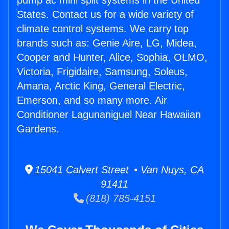
pump ac mini split systems in the United
States. Contact us for a wide variety of
climate control systems. We carry top
brands such as: Genie Aire, LG, Midea,
Cooper and Hunter, Alice, Sophia, OLMO,
Victoria, Frigidaire, Samsung, Soleus,
Amana, Arctic King, General Electric,
Emerson, and so many more. Air
Conditioner Lagunaniguel Near Hawaiian
Gardens.
15041 Calvert Street • Van Nuys, CA
91411
(818) 785-4151