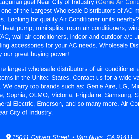
Lagunaniguel Near City of Industry (
Genie Air Cond
s one of the Largest Wholesale Distributors of AC min
s. Looking for quality Air Conditioner units nearby
f heat pump, mini splits, room air conditioners, win
AC, wall air conditioners, indoor and outdoor a/c u
ling accessories for your AC needs. Wholesale Dist
 our great buying power!
he largest wholesale distributors of air conditione
stems in the United States. Contact us for a wide va
. We carry top brands such as: Genie Aire, LG, M
ce, Sophia, OLMO, Victoria, Frigidaire, Samsung, 
neral Electric, Emerson, and so many more. Air Con
ar City of Industry.
15041 Calvert Street • Van Nuys, CA 91411