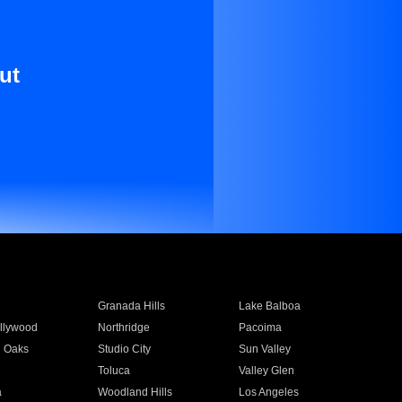
ut
Granada Hills
Lake Balboa
llywood
Northridge
Pacoima
 Oaks
Studio City
Sun Valley
Toluca
Valley Glen
a
Woodland Hills
Los Angeles