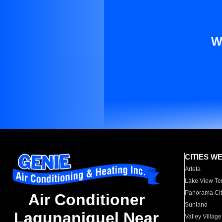
W
CITIES W
Arleta
Lake View Te
Panorama Cit
Air Conditioner
Sunland
Lagunaniguel Near
Valley Village