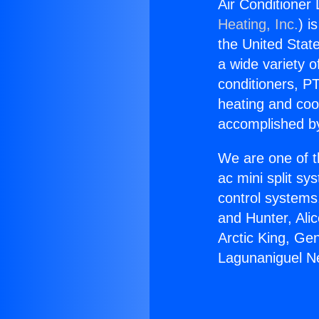
Air Conditioner 
Heating, Inc.
) i
the United State
a wide variety o
conditioners, PT
heating and coo
accomplished by
We are one of t
ac mini split sy
control systems
and Hunter, Ali
Arctic King, Ge
Lagunaniguel Ne