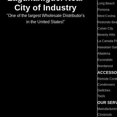
Long Beach
City of Industry
Pomona
"One of the largest Wholesale Distributor's
West Covina
in the United States!"
Redondo Be
Culver City
Beverly Hills
La Canada Fli
Hawaiian Ga
Altadena
Escondido
Brentwood
ACCESSO
Remote Contr
Condensers
Switches
Tools
OUR SER
Manufacturer
Closeouts