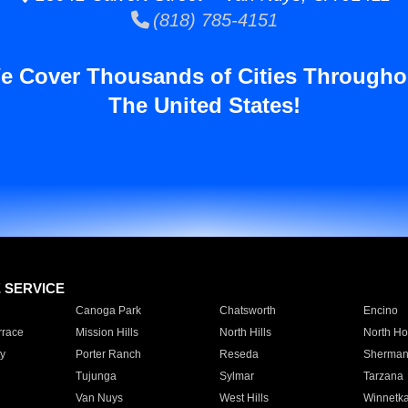
(818) 785-4151
e Cover Thousands of Cities Througho
The United States!
E SERVICE
Canoga Park
Chatsworth
Encino
rrace
Mission Hills
North Hills
North Ho
y
Porter Ranch
Reseda
Sherman
Tujunga
Sylmar
Tarzana
Van Nuys
West Hills
Winnetk