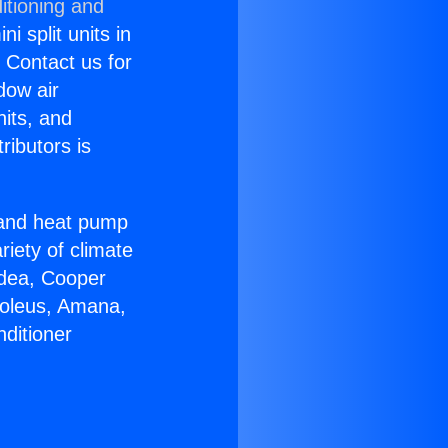
itioning and
i split units in
? Contact us for
dow air
nits, and
ributors is
r and heat pump
riety of climate
idea, Cooper
Soleus, Amana,
ditioner