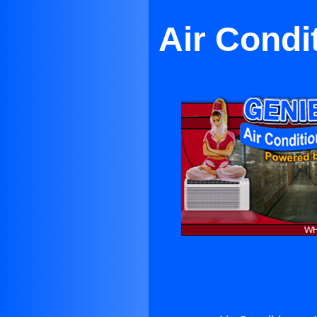
Air Condi