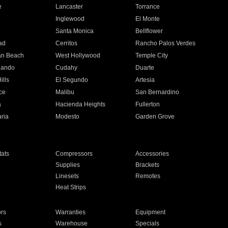
e
Lancaster
Torrance
Inglewood
El Monte
n
Santa Monica
Bellflower
ad
Cerritos
Rancho Palos Verdes
an Beach
West Hollywood
Temple City
nando
Cudahy
Duarte
ills
El Segundo
Artesia
ce
Malibu
San Bernardino
a
Hacienda Heights
Fullerton
ria
Modesto
Garden Grove
ats
Compressors
Accessories
Supplies
Brackets
Linesets
Remotes
Heat Strips
ors
Warranties
Equipment
s
Warehouse
Specials