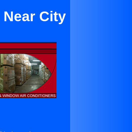
 Near City