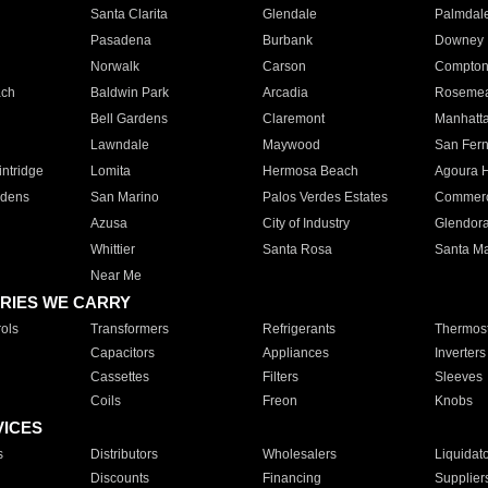
Santa Clarita
Glendale
Palmdal
Pasadena
Burbank
Downey
Norwalk
Carson
Compto
ach
Baldwin Park
Arcadia
Roseme
Bell Gardens
Claremont
Manhatt
Lawndale
Maywood
San Fer
ntridge
Lomita
Hermosa Beach
Agoura H
rdens
San Marino
Palos Verdes Estates
Commer
Azusa
City of Industry
Glendor
Whittier
Santa Rosa
Santa Ma
Near Me
RIES WE CARRY
ols
Transformers
Refrigerants
Thermost
Capacitors
Appliances
Inverters
Cassettes
Filters
Sleeves
Coils
Freon
Knobs
VICES
s
Distributors
Wholesalers
Liquidat
Discounts
Financing
Supplier