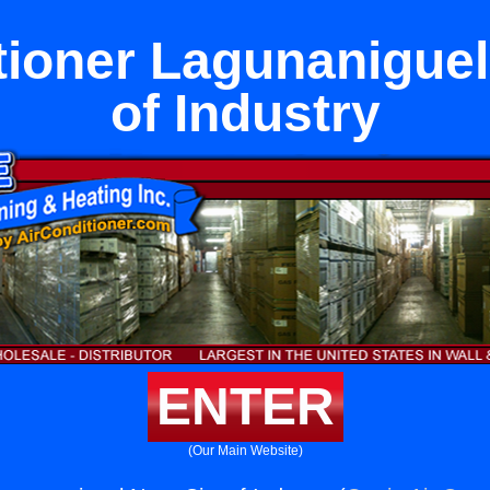
tioner Lagunaniguel
of Industry
ENTER
(Our Main Website)