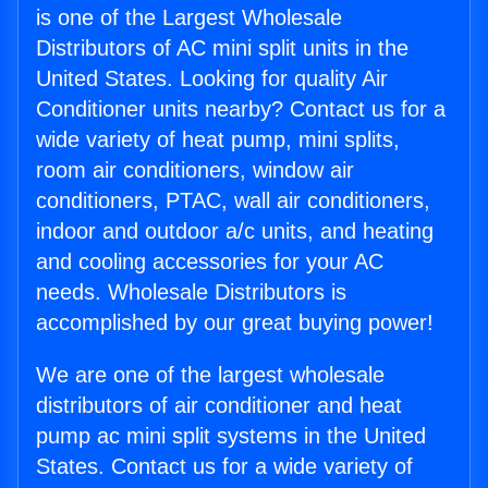
is one of the Largest Wholesale
Distributors of AC mini split units in the
United States. Looking for quality Air
Conditioner units nearby? Contact us for a
wide variety of heat pump, mini splits,
room air conditioners, window air
conditioners, PTAC, wall air conditioners,
indoor and outdoor a/c units, and heating
and cooling accessories for your AC
needs. Wholesale Distributors is
accomplished by our great buying power!
We are one of the largest wholesale
distributors of air conditioner and heat
pump ac mini split systems in the United
States. Contact us for a wide variety of