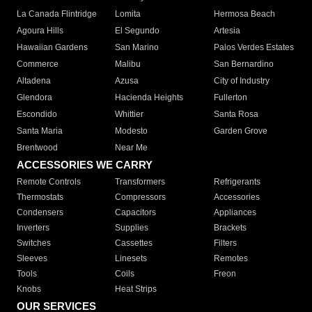
La Canada Flintridge
Lomita
Hermosa Beach
Agoura Hills
El Segundo
Artesia
Hawaiian Gardens
San Marino
Palos Verdes Estates
Commerce
Malibu
San Bernardino
Altadena
Azusa
City of Industry
Glendora
Hacienda Heights
Fullerton
Escondido
Whittier
Santa Rosa
Santa Maria
Modesto
Garden Grove
Brentwood
Near Me
ACCESSORIES WE CARRY
Remote Controls
Transformers
Refrigerants
Thermostats
Compressors
Accessories
Condensers
Capacitors
Appliances
Inverters
Supplies
Brackets
Switches
Cassettes
Filters
Sleeves
Linesets
Remotes
Tools
Coils
Freon
Knobs
Heat Strips
OUR SERVICES