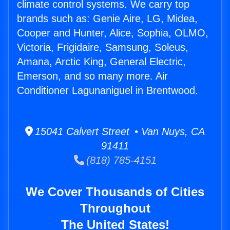
climate control systems. We carry top
brands such as: Genie Aire, LG, Midea,
Cooper and Hunter, Alice, Sophia, OLMO,
Victoria, Frigidaire, Samsung, Soleus,
Amana, Arctic King, General Electric,
Emerson, and so many more. Air
Conditioner Lagunaniguel in Brentwood.
15041 Calvert Street • Van Nuys, CA
91411
(818) 785-4151
We Cover Thousands of Cities
Throughout
The United States!