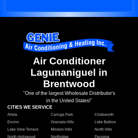
Air Conditioner
Lagunaniguel in
Brentwood
"One of the largest Wholesale Distributor's
in the United States!"
CITIES WE SERVICE
Arleta
Canoga Park
Chatsworth
Encino
Granada Hills
Lake Balboa
Lake View Terrace
Mission Hills
North Hills
North Hollywood
Northridge
Pacoima