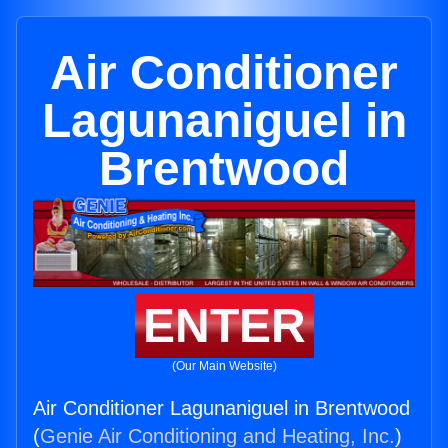
Air Conditioner
Lagunaniguel in
Brentwood
ENTER
(Our Main Website)
Air Conditioner Lagunaniguel in Brentwood
(
Genie Air Conditioning and Heating, Inc.
)