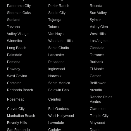
Panorama City
Porter Ranch
Reseda
Sherman Oaks
Studio City
Sun Valley
Sunland
Tujunga
Sylmar
Tarzana
Toluca
Valley Glen
Valley Village
Van Nuys
West Hills
Winnetka
Woodland Hills
Los Angeles
Long Beach
Santa Clarita
Glendale
Palmdale
Lancaster
Torrance
Pomona
Pasadena
Burbank
Downey
Inglewood
El Monte
West Covina
Norwalk
Carson
Compton
Santa Monica
Bellflower
Redondo Beach
Baldwin Park
Arcadia
Rancho Palos
Rosemead
Cerritos
Verdes
Culver City
Bell Gardens
Claremont
Manhattan Beach
West Hollywood
Temple City
Beverly Hills
Lawndale
Maywood
San Fernando
Cudahy
Duarte