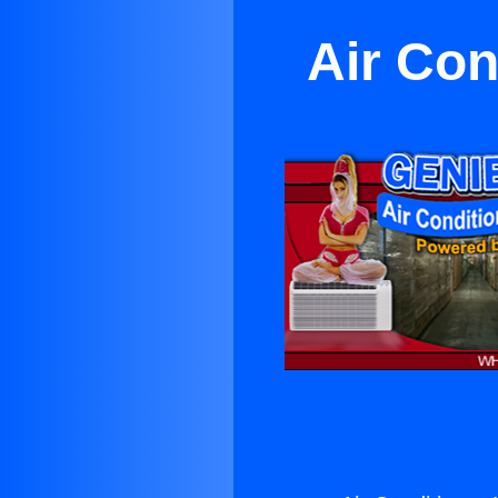
Air Con