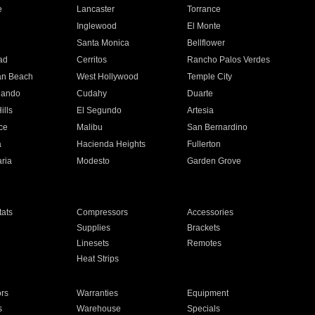
e
Lancaster
Torrance
Inglewood
El Monte
n
Santa Monica
Bellflower
ad
Cerritos
Rancho Palos Verdes
an Beach
West Hollywood
Temple City
nando
Cudahy
Duarte
ills
El Segundo
Artesia
ce
Malibu
San Bernardino
a
Hacienda Heights
Fullerton
ria
Modesto
Garden Grove
ats
Compressors
Accessories
Supplies
Brackets
Linesets
Remotes
Heat Strips
ors
Warranties
Equipment
s
Warehouse
Specials