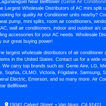
 Lagunaniguel Near Bellflower (
Genie Air Conditioni
the Largest Wholesale Distributors of AC mini split u
ooking for quality Air Conditioner units nearby? Co
heat pump, mini splits, room air conditioners, windo
AC, wall air conditioners, indoor and outdoor a/c u
ling accessories for your AC needs. Wholesale Dist
 our great buying power!
he largest wholesale distributors of air conditione
stems in the United States. Contact us for a wide va
. We carry top brands such as: Genie Aire, LG, M
ce, Sophia, OLMO, Victoria, Frigidaire, Samsung, 
neral Electric, Emerson, and so many more. Air Con
ar Bellflower.
15041 Calvert Street • Van Nuys, CA 91411