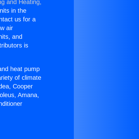
ng and Heating,
nits in the
ntact us for a
w air
nits, and
ributors is
r and heat pump
riety of climate
idea, Cooper
Soleus, Amana,
ditioner