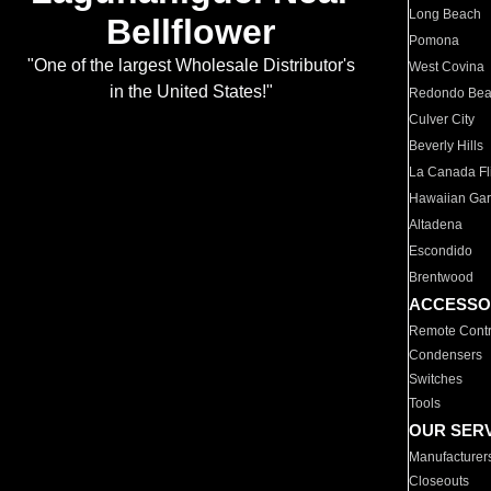
Long Beach
Bellflower
Pomona
"One of the largest Wholesale Distributor's
West Covina
in the United States!"
Redondo Be
Culver City
Beverly Hills
La Canada Fli
Hawaiian Ga
Altadena
Escondido
Brentwood
ACCESSO
Remote Contr
Condensers
Switches
Tools
OUR SER
Manufacturer
Closeouts