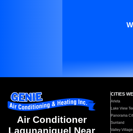
W
CITIES W
Arleta
Lake View Te
Panorama Cit
Air Conditioner
Sunland
Lagunaniguel Near
Valley Village