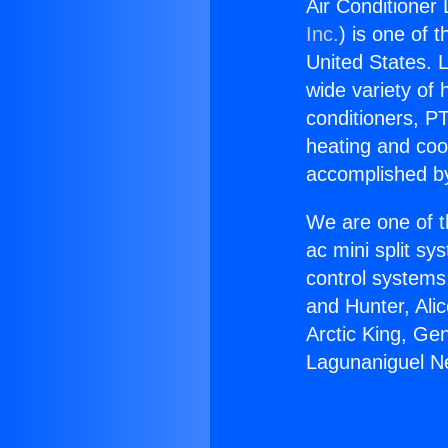
Air Conditioner
Inc.
) is one of 
United States. L
wide variety of 
conditioners, PT
heating and coo
accomplished by
We are one of t
ac mini split sy
control systems
and Hunter, Ali
Arctic King, Ge
Lagunaniguel Ne