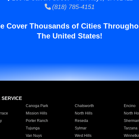
(818) 785-4151
e Cover Thousands of Cities Througho
The United States!
E SERVICE
Canoga Park
Chatsworth
Encino
rrace
Mission Hills
North Hills
North Ho
y
Porter Ranch
Reseda
Sherman
Tujunga
Sylmar
Tarzana
Van Nuys
West Hills
Winnetk