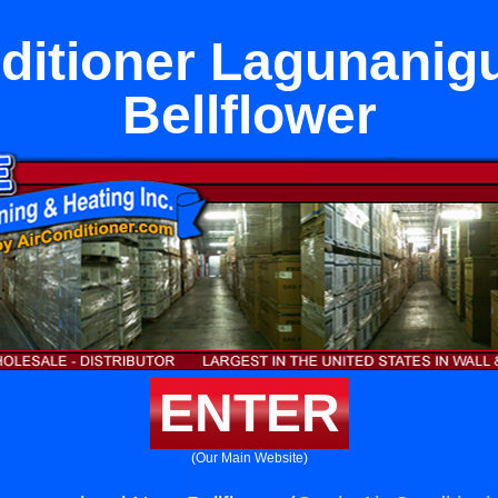
ditioner Lagunanig
Bellflower
ENTER
(Our Main Website)