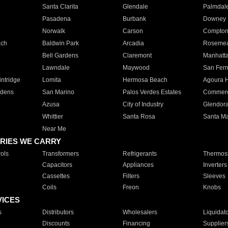
Santa Clarita
Glendale
Palmdal
Pasadena
Burbank
Downey
Norwalk
Carson
Compto
ach
Baldwin Park
Arcadia
Roseme
Bell Gardens
Claremont
Manhatt
Lawndale
Maywood
San Fer
ntridge
Lomita
Hermosa Beach
Agoura H
rdens
San Marino
Palos Verdes Estates
Commer
Azusa
City of Industry
Glendor
Whittier
Santa Rosa
Santa Ma
Near Me
RIES WE CARRY
ols
Transformers
Refrigerants
Thermost
Capacitors
Appliances
Inverters
Cassettes
Filters
Sleeves
Coils
Freon
Knobs
VICES
s
Distributors
Wholesalers
Liquidat
Discounts
Financing
Supplier