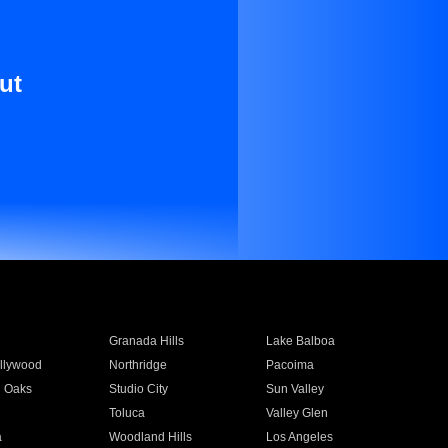
ut
Granada Hills
Lake Balboa
llywood
Northridge
Pacoima
 Oaks
Studio City
Sun Valley
Toluca
Valley Glen
a
Woodland Hills
Los Angeles