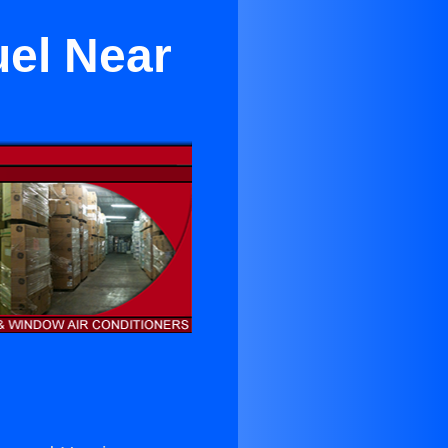
uel Near